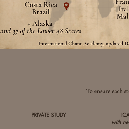
To ensure each st
PRIVATE STUDY
IC
with new