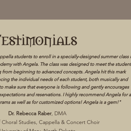
appella students to enroll in a specially-designed summer class 
ademy with Angela. The class was designed to meet the student
g from beginning to advanced concepts. Angela hit this mark
ancing the individual needs of each student, both musically and
 to make sure that everyone is following and gently encourages
expectations and reservations. I highly recommend Angela for 
rams as well as for customized options! Angela is a gem!"
​
Dr. Rebecca Raber
, DMA
f Choral Studies, Cappella & Concert Choir