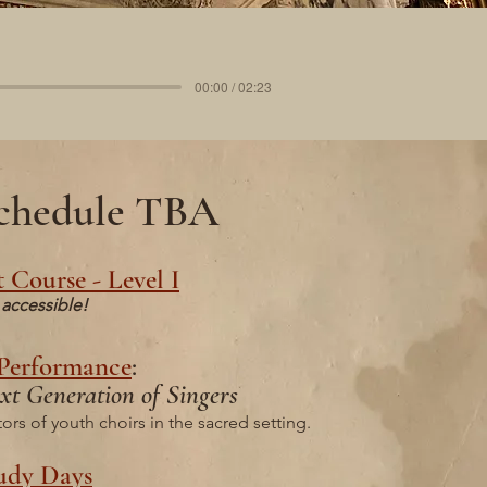
00:00 / 02:23
 schedule TBA
 Course - Level I
accessible!
 Performance
:
xt Generation of Singers
rs of youth choirs in the sacred setting.
udy Days