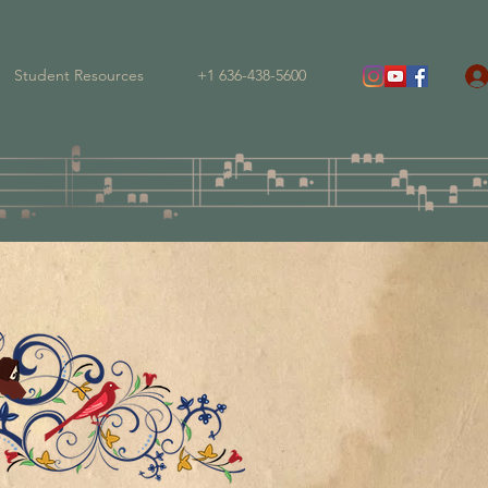
Student Resources
+1 636-438-5600