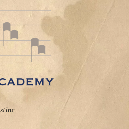
stine