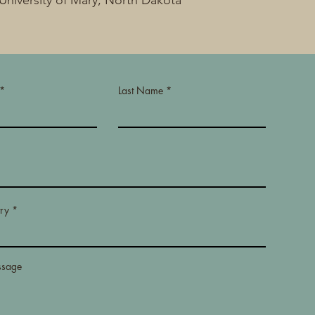
University of Mary, North Dakota
Last Name
Read More
ry
ssage