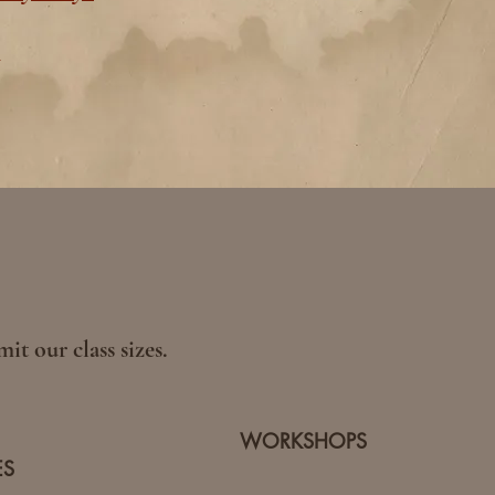
y
it our class sizes.
WORKSHOPS
ES