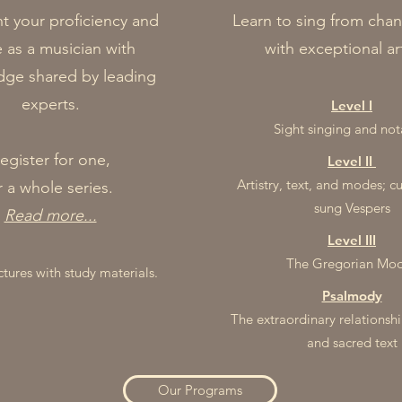
 your proficiency and
Learn to sing from chan
e as a musician with
with exceptional art
ge shared by leading
experts.​
Le
vel I
Sight singing and not
egister for one,
Level II
Artistry, text, an
d mode
s; c
r a whole series.
su
ng
Ves
pe
rs
Read more...
Level III
The Gregorian Mo
ctures with study materials.
Psalmody
​The extraordinary relationsh
and sacred text
Our Programs