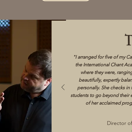
​"I arranged for five of my C
the International Chant Ac
where they were, rangin
beautifully, expertly bal
personally. She checks in
students to go beyond their 
of her acclaimed prog
Director o