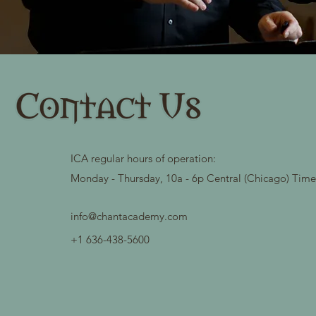
ICA regular hours of operation:
Monday - Thursday, 10a - 6p Central (Chicago) Tim
info@chantacademy.com
+1 636-438-5600