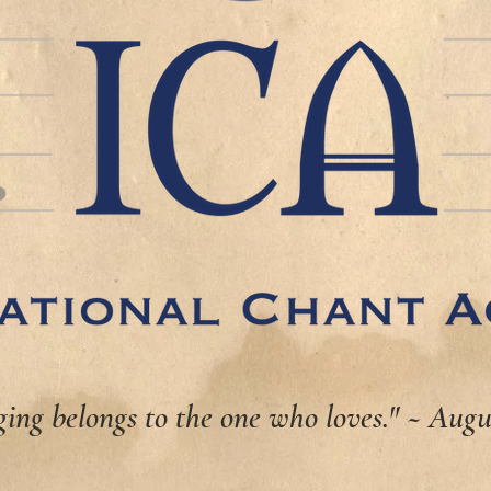
ging belongs to the one who loves." ~ Augu