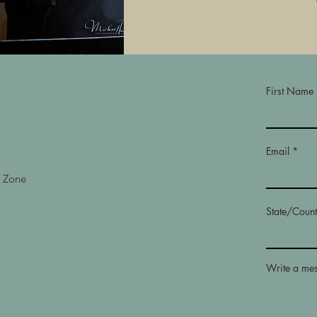
First Name
Email
e Zone
State/Count
Write a me