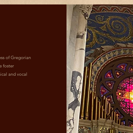
ess of Gregorian
e foster
ical and vocal