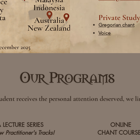
Private Stud
Gregorian chant
Voice
udent receives the personal attention deserved, we lim
A LECTURE SERIES
ONLINE
 Practitioner's Tracks!
CHANT COURS