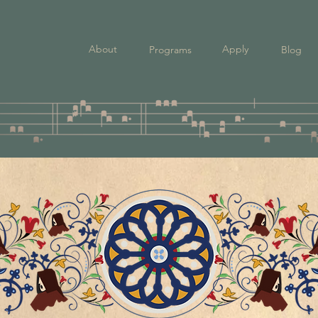
About
Apply
Programs
Blog