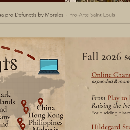
a pro Defunctis by Morales
Pro-Arte Saint Louis
Fall 2026
Online Chant
expanded & more 
From
Play to
Raising the Ne
For budding directo
Hildegard St