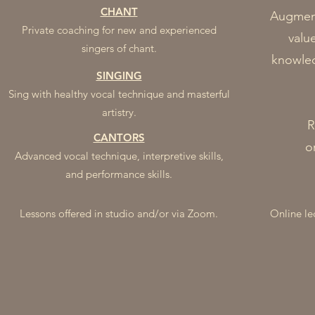
CHANT
Augment
Private coaching for new and experienced
valu
singers of chant.
knowled
SINGING
Sing with healthy vocal technique and masterful
artistry.
R
CANTORS
o
Advanced vocal technique, interpretive skills,
and performance skills.
Lessons offered in studio
and/or via Zoom.
Online le