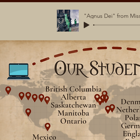
"Agnus Dei" from Miss