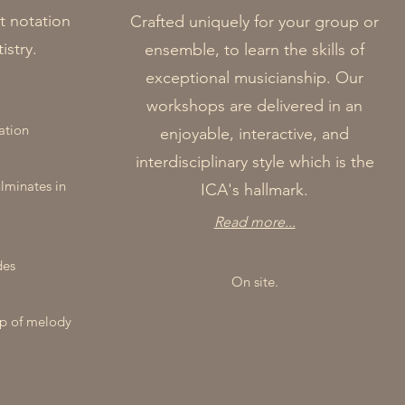
t notation
Crafted uniquely for your group or
istry.
ensemble, to learn the skills of
exceptional musicianship. Our
workshops are delivered in an
ation
enjoyable, interactive, and
interdisciplinary style which is the
ulminates in
ICA's hallmark.
Read more...
des
On site.
ip of melody