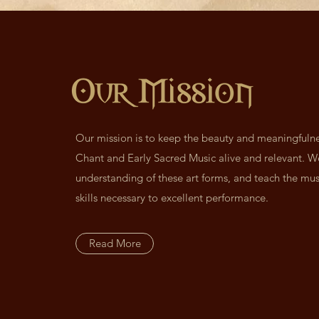
Our mission is to keep the beauty and meaningfuln
Chant and Early Sacred Music alive and relevant. W
understanding of these art forms, and teach the mus
skills necessary to excellent performance.
Read More