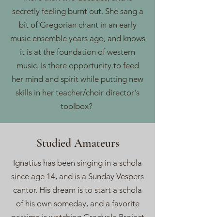
secretly feeling burnt out. She sang a
bit of Gregorian chant in an early
music ensemble years ago, and knows
it is at the foundation of western
music. Is there opportunity to feed
her mind and spirit while putting new
skills in her teacher/choir director's
toolbox?
Studied Amateurs
Ignatius has been singing in a schola
since age 14, and is a Sunday Vespers
cantor. His dream is to start a schola
of his own someday, and a favorite