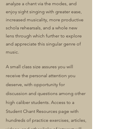
analyze a chant via the modes, and
enjoy sight singing with greater ease,
increased musicality, more productive
schola rehearsals, and a whole new
lens through which further to explore
and appreciate this singular genre of
music.
A small class size assures you will
receive the personal attention you
deserve, with opportunity for
discussion and questions among other
high caliber students. Access to a
Student Chant Resources page with
hundreds of practice exercises, articles,