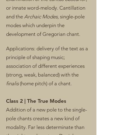
or innate word-melody. Cantillation
and the
Archaic Modes,
single-pole
modes which underpin the
development of Gregorian chant.
Applications: delivery of the text as a
principle of shaping music;
association of different experiences
(strong, weak, balanced) with the
finalis
(home pitch) of a chant.
Class 2 | The True Modes
Addition of a new pole to the single-
pole chants creates a new kind of
modality. Far less determinate than