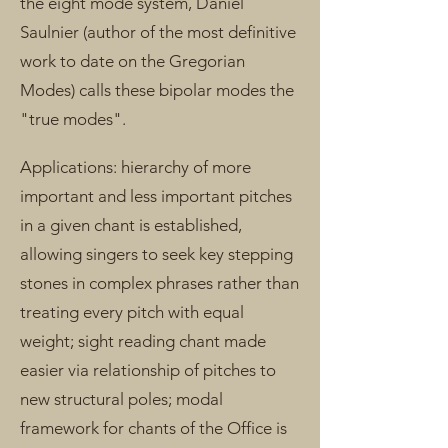
the eight mode system, Daniel
Saulnier (author of the most definitive
work to date on the Gregorian
Modes) calls these bipolar modes the
"true modes".
Applications: hierarchy of more
important and less important pitches
in a given chant is established,
allowing singers to seek key stepping
stones in complex phrases rather than
treating every pitch with equal
weight; sight reading chant made
easier via relationship of pitches to
new structural poles; modal
framework for chants of the Office is