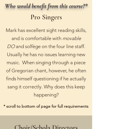
Who would benefit from this course?*
Pro Singers
Mark has excellent sight reading skills,
and is comfortable with
movable
DO
and solfège on the four line staff.
Usually he has no issues learning new
music. When singing through a piece
of Gregorian chant, however, he often
finds himself questioning if he actually
sang it correctly. Why does this keep
happening?
* scroll to bottom of page for full requirements
Choir/Schola Directors