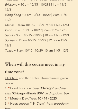
Brisbane
~ 10 am 10/15 - 10/29 | 11 am 11/5 -
12/3
Hong Kong
~ 8 am 10/15 - 10/29 | 9 am 11/5 -
12/3
Manila
~ 8 am 10/15 - 10/29 | 9 am 11/5 - 12/3
Perth
~ 8 am 10/15 - 10/29 | 9 am 11/5 - 12/3
Seoul
~ 9 am 10/15 - 10/29 | 10 am 11/5 - 12/3
Sydney
~ 11 am 10/15 - 10/29 | 12 noon 11/5 -
12/3
Tokyo
~ 9 am 10/15 - 10/29 |10 am 11/5 - 12/3
When will this course meet in
my
time zone?
Click here
and then enter information as given
below:
1.
*
Event Location:
type
"
Chicago
"
and then
click
"
Chicago - Illinois USA
"
in dropdown box
2.
*
Month / Day / Year:
10
/
14
/
2025
3.
*
Hour:
choose
"
19 - 7 pm
"
from dropdown
box​