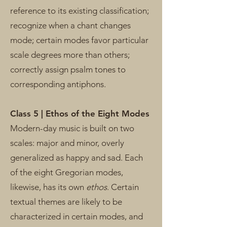
reference to its existing classification;
recognize when a chant changes
mode; certain modes favor particular
scale degrees more than others;
correctly assign psalm tones to
corresponding antiphons.
Class 5 | Ethos of the Eight Modes
Modern-day music is built on two
scales: major and minor, overly
generalized as happy and sad. Each
of the eight Gregorian modes,
likewise, has its own
ethos
. Certain
textual themes are likely to be
characterized in certain modes, and