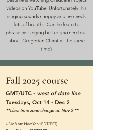
pastime is watching Graduale Project
videos on YouTube. Unfortunately, his
singing sounds choppy and he needs
lots of breaths. Can he learn to
phrase his singing better
and
nerd out
about Gregorian Chant at the same
time?
Fall 2025 course
​GMT/UTC -
west of date line
Tuesdays, Oct 14 - Dec 2
**class time zone change on Nov 2 **
USA: 8 pm New York (EDT/EST)