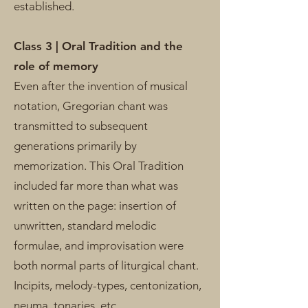
established.
Class 3 | Oral Tradition and the
role of memory
Even after the invention of musical
notation, Gregorian chant was
transmitted to subsequent
generations primarily by
memorization. This Oral Tradition
included far more than what was
written on the page: insertion of
unwritten, standard melodic
formulae, and improvisation were
both normal parts of liturgical chant.
Incipits, melody-types, centonization,
neuma, tonaries, etc.