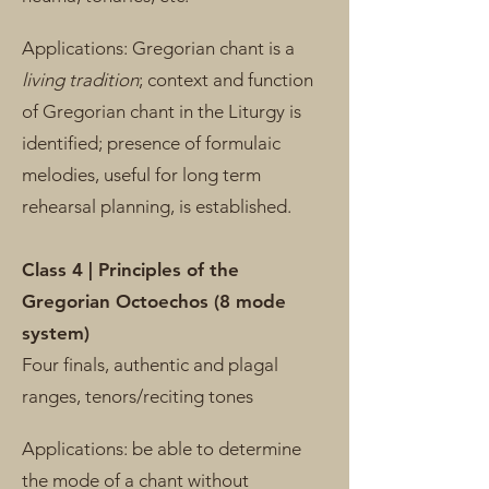
Applications: Gregorian chant is a
living tradition
; context and function
of Gregorian chant in the Liturgy is
identified; presence of formulaic
melodies, useful for long term
rehearsal planning, is established.
Class 4 | Principles of the
Gregorian Octoechos (8 mode
system)
Four finals, authentic and plagal
ranges, tenors/reciting tones
Applications: be able to determine
the mode of a chant without