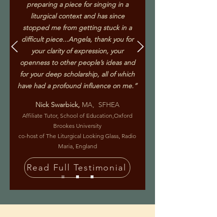
preparing a piece for singing in a
liturgical context and has since
stopped me from getting stuck in a
difficult piece...Angela, thank you for
your clarity of expression, your
openness to other people’s ideas and
for your deep scholarship, all of which
have had a profound influence on me.”
Nick Swarbick,
MA, SFHEA
Affiliate Tutor, School of Education,Oxford
Brookes University
co-host of The Liturgical Looking Glass, Radio
Maria, England
Read Full Testimonial