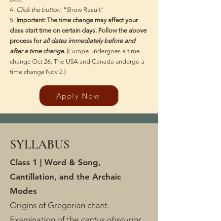
4.
Click the button:
"Show Result"
5.
Important: The time change may affect your
class start time on certain days. Follow the above
process for
all dates immediately before and
after a time change.
(Europe undergoes a time
change Oct 26. The USA and Canada undergo a
time change Nov 2.)
Apply Now
SYLLABUS
Class 1 | Word & Song,
Cantillation, and the Archaic
Modes
Origins of Gregorian chant.
Examination of the
cantus obscurior
,