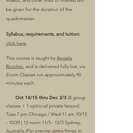
videos, and other links of interest will
be given for the duration of the
quadrimester.
Syllabus, requirements, and tuition:
click here
.
This course is taught by
Angela
Rocchio
, and is delivered fully live, via
Zoom.​
Classes run approximately 90
minutes each.
Oct 14/15 thru Dec 2/3
(8 group
classes + 1 optional private lesson)
Tues 7 pm Chicago /
Wed 11 am 10/15
- 10/29 | 12 noon 11/5 - 12/3 Sydney,
Australia
(For precise dates/times in