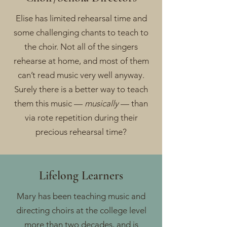
Elise has limited rehearsal time and
some challenging chants to teach to
the choir. Not all of the singers
rehearse at home, and most of them
can’t read music very well anyway.
Surely there is a better way to teach
them this music —
musically
— than
via rote repetition during their
precious rehearsal time?
Lifelong Learners
Mary has been teaching music and
directing choirs at the college level
more than two decades, and is