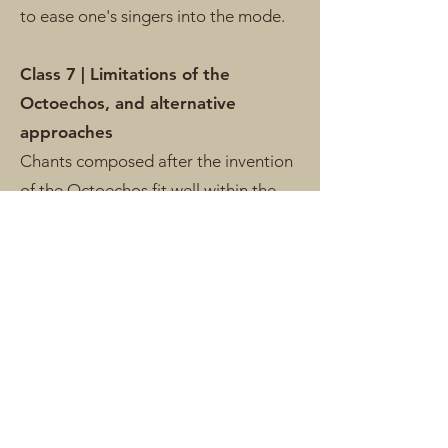
to ease one's singers into the mode.
Class 7 | Limitations of the
Octoechos, and alternative
approaches
Chants composed after the invention
of the Octoechos fit well within the
system. Chants preceding the system
often defy it in all sorts of unusual
ways. Chants of the Office, restored
reciting tones for Modes III, IV, and
VIII, modally ambiguous chants,
transposed chants, chants which
change mode, etc.
Applications: analyze a variety of