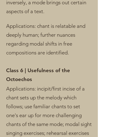
inversely, a mode brings out certain
aspects of a text.
Applications: chant is relatable and
deeply human; further nuances
regarding modal shifts in free
compositions are identified.
Class 6 | Usefulness of the
Octoechos
Applications:
incipit/first incise of a
chant sets up the melody which
follows; use familiar chants to set
one's ear up for more challenging
chants of the same mode; modal sight
singing exercises; rehearsal exercises