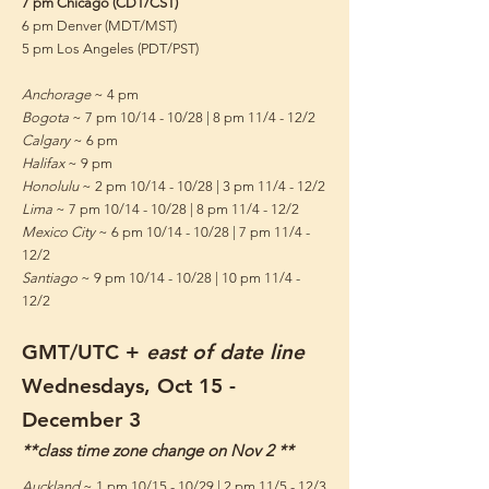
7 pm Chicago (CDT/CST)
6 pm Denver (MDT/MST)
5 pm Los Angeles (PDT/PST)
Anchorage
~ 4 pm
Bogota
~ 7 pm 10/14 - 10/28 | 8 pm 11/4 - 12/2
Calgary
~ 6 pm
Halifax
~ 9 pm
Honolulu
~ 2 pm 10/14 - 10/28 | 3 pm 11/4 - 12/2
Lima
~ 7 pm 10/14 - 10/28 | 8 pm 11/4 - 12/2
Mexico City
~ 6 pm 10/14 - 10/28 | 7 pm 11/4 -
12/2
Santiago
~ 9 pm 10/14 - 10/28 | 10 pm 11/4 -
12/2
GMT/UTC +
east of date line
Wednesdays, Oct 15
-
December 3
**class time zone change on Nov 2 **
Auckland
~ 1 pm 10/15 - 10/29 | 2 pm 11/5 - 12/3