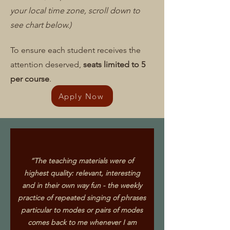
your local time zone, scroll down to
see chart below.)
To ensure each student receives the
attention deserved,
seats limited to 5
per course
.
Apply Now
“The teaching materials were of
highest quality: relevant, interesting
and in their own way fun - the weekly
practice of repeated singing of phrases
particular to modes or pairs of modes
comes back to me whenever I am