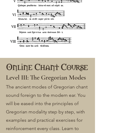
Level III: The Gregorian Modes
The ancient modes of Gregorian chant
sound foreign to the modern ear. You
will be eased into the principles of
Gregorian modality step by step, with
examples and practical exercises for
reinforcement every class. Learn to