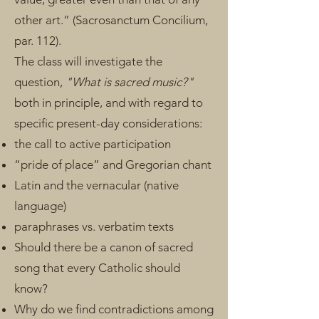
other art.” (Sacrosanctum Concilium,
par. 112).
The class will investigate the
question,
"What is sacred music?"
both in principle, and​ with regard to
specific present-day considerations:
the call to active participation
“pride of place” and Gregorian chant
Latin and the vernacular (native
language)
paraphrases vs. verbatim texts
Should there be a canon of sacred
song that every Catholic should
know?
Why do we find contradictions among