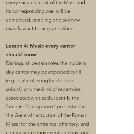
every sung element of the Mass and
its corresponding cue, will be
completed, enabling one to know
exactly what to sing, and when.
Lesson 4: Music every cantor
should know
Distinguish certain roles the modern-
day cantor may be expected to fill
(e.g. psalmist, song leader, and
soloist), and the kind of repertoire
associated with each. Identify the
famous “four options” prescribed in
the General Instruction of the Roman
Missal for the entrance, offertory, and
communion songs (hymns are just one