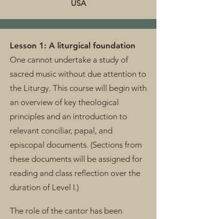
USA
Lesson 1: A liturgical foundation
One cannot undertake a study of
sacred music without due attention to
the Liturgy. This course will begin with
an overview of key theological
principles and an introduction to
relevant conciliar, papal, and
episcopal documents. (Sections from
these documents will be assigned for
reading and class reflection over the
duration of Level I.)
The role of the cantor has been