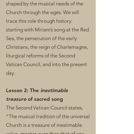
shaped by the musical needs of the
Church through the ages. We will
trace this role through history:
starting with Miriam’s song at the Red
Sea, the persecution of the early
Christians, the reign of Charlemagne,
liturgical reforms of the Second
Vatican Council, and into the present
day.
Lesson 2: The
inestimable
treasure
of sacred song
The Second Vatican Council states,
“The musical tradition of the universal
Church is a treasure of inestimable
value, greater even than that of any