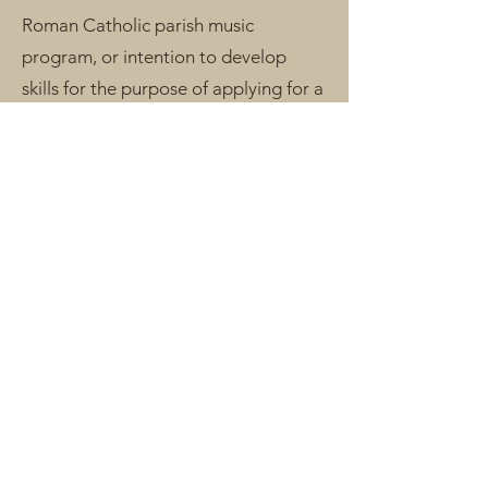
Roman Catholic parish music
program, or intention to develop
skills for the purpose of applying for a
new position. Experience singing solo
in a group setting is recommended.
Materials
Student must have copies of their
parish's cantor music resources
(hymnal/s, psalm & acclamation
books, etc.). Three ring binder and
access to a printer recommended.
Student will receive online access to
all educational materials via an
exclusive student resources page.