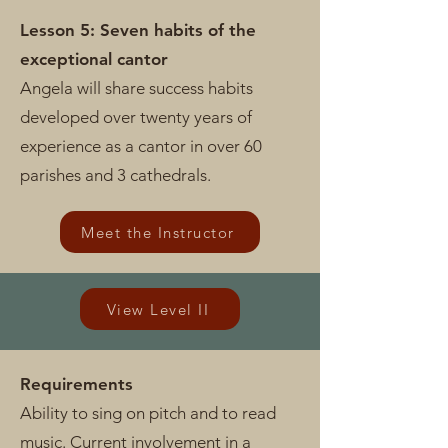
Lesson 5: Seven habits of the
exceptional cantor
Angela will share success habits
developed over twenty years of
experience as a cantor in over 60
parishes and 3 cathedrals.
Meet the Instructor
View Level II
Requirements
Ability to sing on pitch and to read
music. Current involvement in a