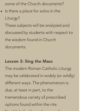
some of the Church documents?
Is there a place for solos in the
Liturgy?
These subjects will be analyzed and
discussed by students with respect to
the wisdom found in Church
documents.
Lesson 3: Sing the Mass
The modern Roman Catholic Liturgy
may be celebrated in widely (or wildly)
different ways. The phenomenon is
due, at least in part, to the
tremendous variety of prescribed
options found within the rite.