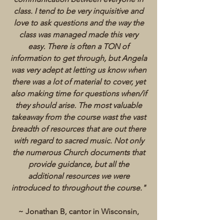
class. I tend to be very inquisitive and
love to ask questions and the way the
class was managed made this very
easy. There is often a TON of
information to get through, but Angela
was very adept at letting us know when
there was a lot of material to cover, yet
also making time for questions when/if
they should arise. The most valuable
takeaway from the course wast the vast
breadth of resources that are out there
with regard to sacred music. Not only
the numerous Church documents that
provide guidance, but all the
additional resources we were
introduced to throughout the course.
"
~ Jonathan B, cantor in Wisconsin,