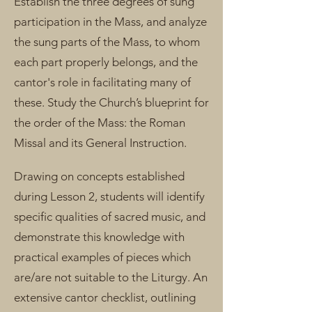
Establish the three degrees of sung
participation in the Mass, and analyze
the sung parts of the Mass, to whom
each part properly belongs, and the
cantor's role in facilitating many of
these. Study the Church’s blueprint for
the order of the Mass: the Roman
Missal and its General Instruction.
Drawing on concepts established
during Lesson 2, students will identify
specific qualities of sacred music, and
demonstrate this knowledge with
practical examples of pieces which
are/are not suitable to the Liturgy. An
extensive cantor checklist, outlining