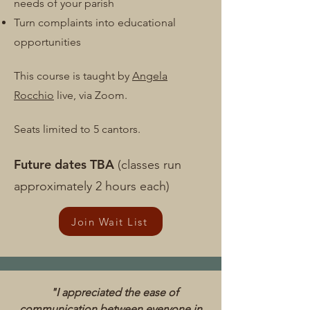
needs of your parish
Turn complaints into educational
opportunities​
This course is taught by
Angela
Rocchio
live, via Zoom.
Seats limited to 5
cantors.
Future dates TBA
(classes run
approximately 2 hours each)
Join Wait List
"I appreciated the ease of
communication between everyone in