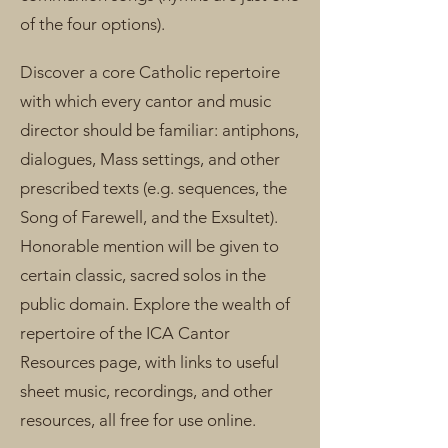
of the four options).
Discover a core Catholic repertoire
with which every cantor and music
director should be familiar: antiphons,
dialogues, Mass settings, and other
prescribed texts (e.g. sequences, the
Song of Farewell, and the Exsultet).
Honorable mention will be given to
certain classic, sacred solos in the
public domain. Explore the wealth of
repertoire of the ICA Cantor
Resources page, with links to useful
sheet music, recordings, and other
resources, all free for use online.