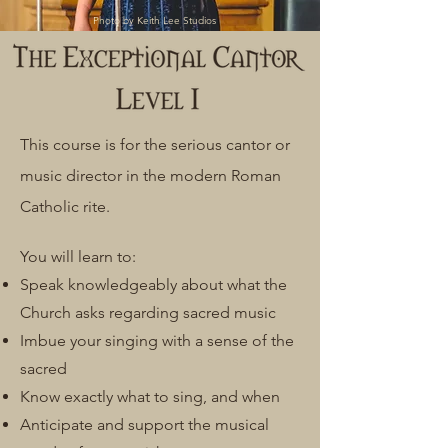
Photo by Keith Lee Studios
This course is for the serious cantor or
music director in the modern Roman
Catholic rite.
You will learn to:
Speak knowledgeably about what the
Church asks regarding sacred music
Imbue your singing with a sense of the
sacred
Know exactly what to sing, and when
Anticipate and support the musical